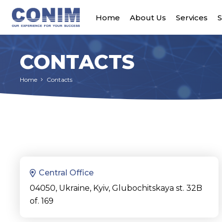
Home
About Us
Services
S
CONTACTS
Home
Contacts
Central Office
04050, Ukraine, Kyiv, Glubochitskaya st. 32B
of. 169