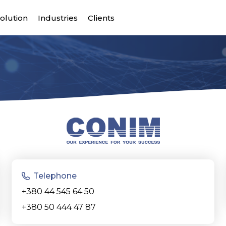
olution
Industries
Clients
Telephone
+380 44 545 64 50
+380 50 444 47 87