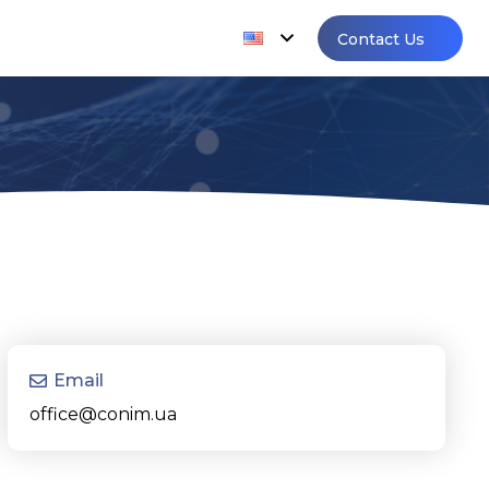
Contact Us
Email
office@conim.ua