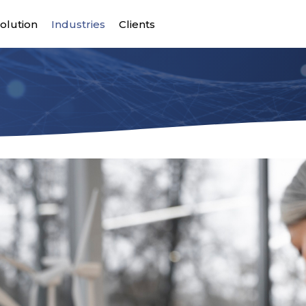
olution
Industries
Clients