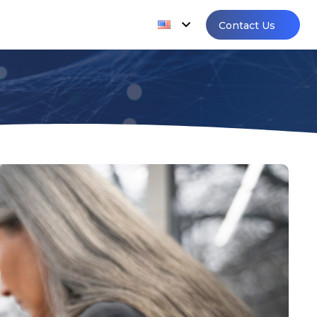
Contact Us