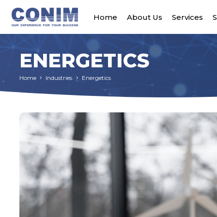
Home
About Us
Services
S
ENERGETICS
Home
Industries
Energetics