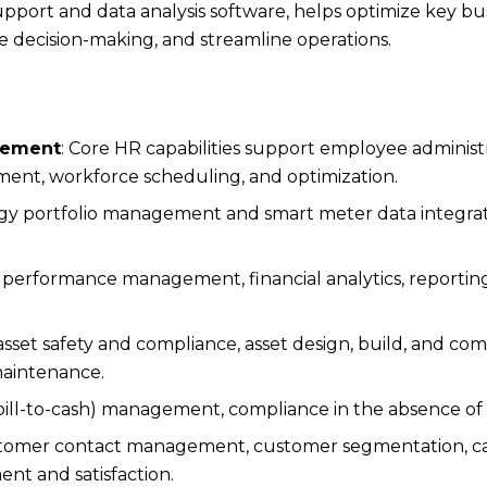
upport and data analysis software, helps optimize key bu
e decision-making, and streamline operations.
gement
: Core HR capabilities support employee administra
ent, workforce scheduling, and optimization.
rgy portfolio management and smart meter data integra
 performance management, financial analytics, reporting
asset safety and compliance, asset design, build, and com
maintenance.
bill-to-cash) management, compliance in the absence of
ustomer contact management, customer segmentation, c
 and satisfaction.