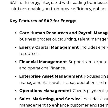
SAP for Energy, integrated with leading business s
solutions enable you to improve efficiency, enhanc
Key Features of SAP for Energy:
Core Human Resources and Payroll Mana
business process outsourcing, talent managem
Energy Capital Management
: Includes ene
resources.
Financial Management
: Supports enterprise
and operational finance.
Enterprise Asset Management
: Focuses on 
management, as well as asset operation and 
Operations Management
: Covers payment (
Sales, Marketing, and Service
: Includes c
management to enhance customer engagement