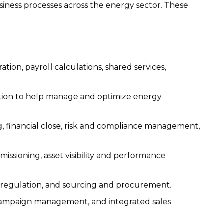
siness processes across the energy sector. These
tion, payroll calculations, shared services,
tion to help manage and optimize energy
, financial close, risk and compliance management,
missioning, asset visibility and performance
 regulation, and sourcing and procurement.
ampaign management, and integrated sales