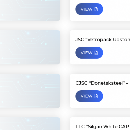
VIEW
JSC “Vetropack Gostom
VIEW
CJSC “Donetsksteel” – 
VIEW
LLC “Silgan White CAP