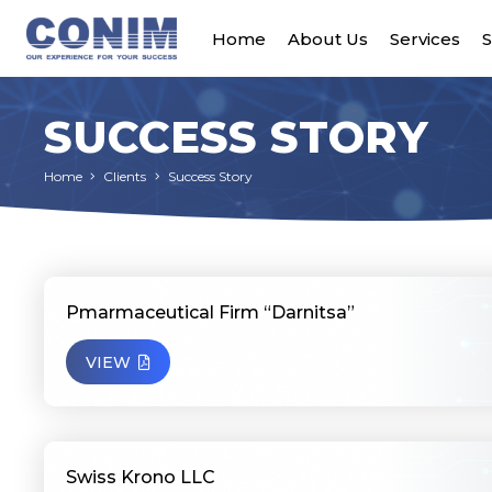
Home
About Us
Services
S
SUCCESS STORY
Home
Clients
Success Story
Pmarmaceutical Firm “Darnitsa”
VIEW
Swiss Krono LLC