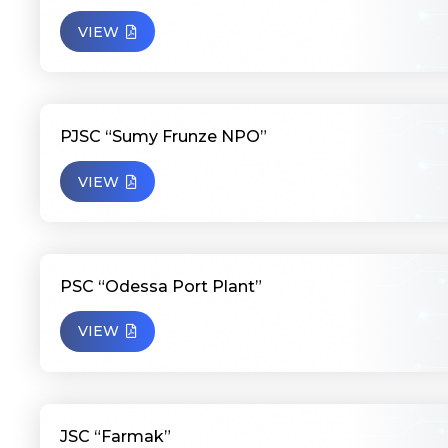
VIEW
PJSC “Sumy Frunze NPO”
VIEW
PSC “Odessa Port Plant”
VIEW
JSC “Farmak”