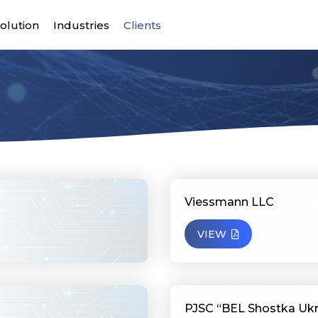
olution
Industries
Clients
Viessmann LLC
VIEW
PJSC “BEL Shostka Ukr