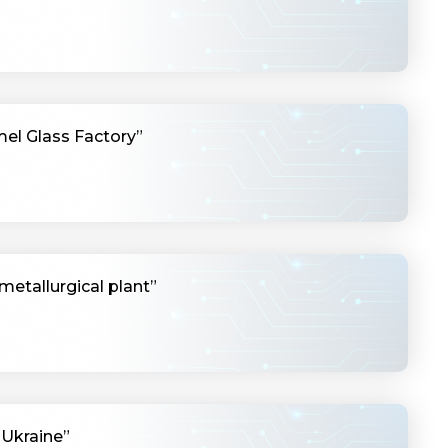
el Glass Factory”
metallurgical plant”
 Ukraine”