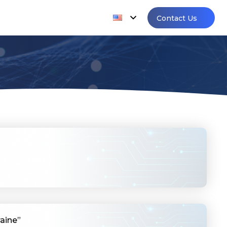
Contact Us
aine”