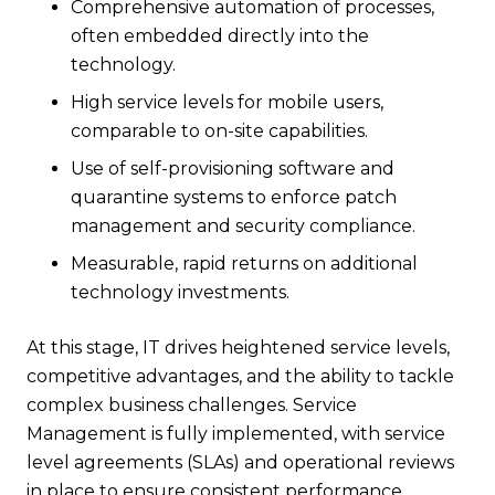
Comprehensive automation of processes,
often embedded directly into the
technology.
High service levels for mobile users,
comparable to on-site capabilities.
Use of self-provisioning software and
quarantine systems to enforce patch
management and security compliance.
Measurable, rapid returns on additional
technology investments.
At this stage, IT drives heightened service levels,
competitive advantages, and the ability to tackle
complex business challenges. Service
Management is fully implemented, with service
level agreements (SLAs) and operational reviews
in place to ensure consistent performance.