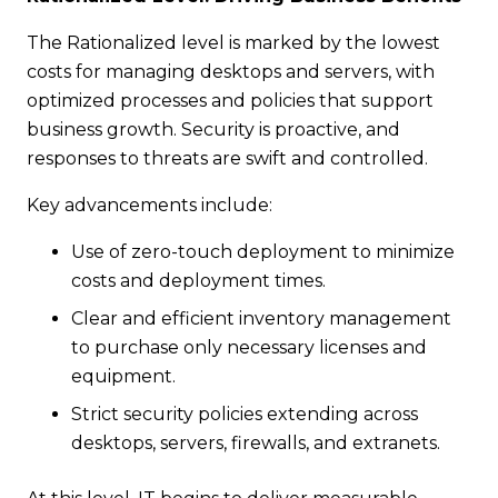
The Rationalized level is marked by the lowest
costs for managing desktops and servers, with
optimized processes and policies that support
business growth. Security is proactive, and
responses to threats are swift and controlled.
Key advancements include:
Use of zero-touch deployment to minimize
costs and deployment times.
Clear and efficient inventory management
to purchase only necessary licenses and
equipment.
Strict security policies extending across
desktops, servers, firewalls, and extranets.