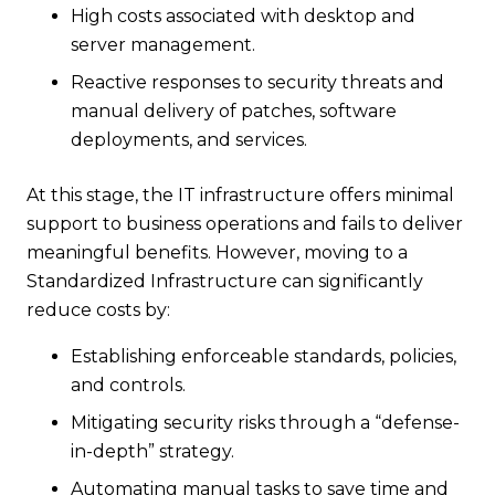
High costs associated with desktop and
server management.
Reactive responses to security threats and
manual delivery of patches, software
deployments, and services.
At this stage, the IT infrastructure offers minimal
support to business operations and fails to deliver
meaningful benefits. However, moving to a
Standardized Infrastructure can significantly
reduce costs by:
Establishing enforceable standards, policies,
and controls.
Mitigating security risks through a “defense-
in-depth” strategy.
Automating manual tasks to save time and