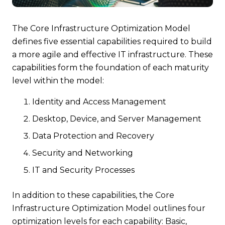
The Core Infrastructure Optimization Model
defines five essential capabilities required to build
a more agile and effective IT infrastructure. These
capabilities form the foundation of each maturity
level within the model:
Identity and Access Management
Desktop, Device, and Server Management
Data Protection and Recovery
Security and Networking
IT and Security Processes
In addition to these capabilities, the Core
Infrastructure Optimization Model outlines four
optimization levels for each capability: Basic,