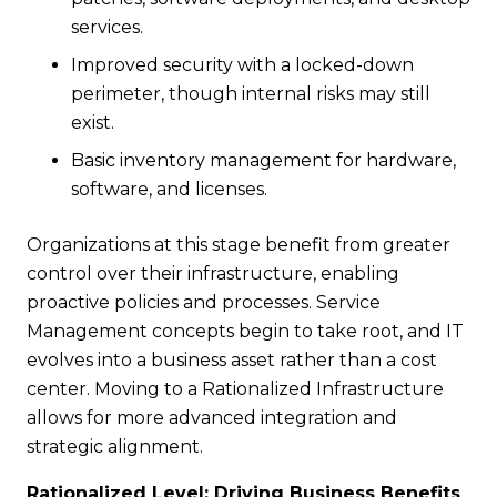
services.
Improved security with a locked-down
perimeter, though internal risks may still
exist.
Basic inventory management for hardware,
software, and licenses.
Organizations at this stage benefit from greater
control over their infrastructure, enabling
proactive policies and processes. Service
Management concepts begin to take root, and IT
evolves into a business asset rather than a cost
center. Moving to a Rationalized Infrastructure
allows for more advanced integration and
strategic alignment.
Rationalized Level: Driving Business Benefits