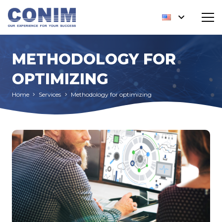
METHODOLOGY FOR
OPTIMIZING
Home
Services
Methodology for optimizing