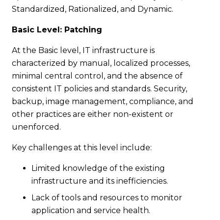
Standardized, Rationalized, and Dynamic.
Basic Level: Patching
At the Basic level, IT infrastructure is
characterized by manual, localized processes,
minimal central control, and the absence of
consistent IT policies and standards. Security,
backup, image management, compliance, and
other practices are either non-existent or
unenforced.
Key challenges at this level include:
Limited knowledge of the existing
infrastructure and its inefficiencies.
Lack of tools and resources to monitor
application and service health.