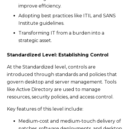
improve efficiency.
Adopting best practices like ITIL and SANS
Institute guidelines.
Transforming IT from a burden into a
strategic asset.
Standardized Level: Establishing Control
At the Standardized level, controls are
introduced through standards and policies that
govern desktop and server management. Tools
like Active Directory are used to manage
resources, security policies, and access control.
Key features of this level include:
Medium-cost and medium-touch delivery of
patches, software deployments, and desktop