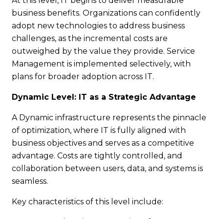
At this level, IT begins to deliver measurable
business benefits. Organizations can confidently
adopt new technologies to address business
challenges, as the incremental costs are
outweighed by the value they provide. Service
Management is implemented selectively, with
plans for broader adoption across IT.
Dynamic Level: IT as a Strategic Advantage
A Dynamic infrastructure represents the pinnacle
of optimization, where IT is fully aligned with
business objectives and serves as a competitive
advantage. Costs are tightly controlled, and
collaboration between users, data, and systems is
seamless.
Key characteristics of this level include: